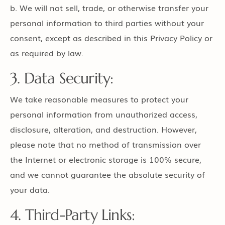
b. We will not sell, trade, or otherwise transfer your
personal information to third parties without your
consent, except as described in this Privacy Policy or
as required by law.
3. Data Security:
We take reasonable measures to protect your
personal information from unauthorized access,
disclosure, alteration, and destruction. However,
please note that no method of transmission over
the Internet or electronic storage is 100% secure,
and we cannot guarantee the absolute security of
your data.
4. Third-Party Links: