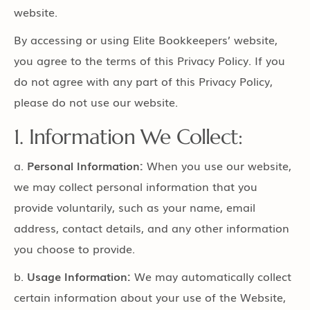
website.
By accessing or using Elite Bookkeepers’ website,
you agree to the terms of this Privacy Policy. If you
do not agree with any part of this Privacy Policy,
please do not use our website.
1. Information We Collect:
a.
Personal Information:
When you use our website,
we may collect personal information that you
provide voluntarily, such as your name, email
address, contact details, and any other information
you choose to provide.
b.
Usage Information:
We may automatically collect
certain information about your use of the Website,