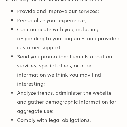
Provide and improve our services;
Personalize your experience;
Communicate with you, including
responding to your inquiries and providing
customer support;
Send you promotional emails about our
services, special offers, or other
information we think you may find
interesting;
Analyze trends, administer the website,
and gather demographic information for
aggregate use;
Comply with legal obligations.