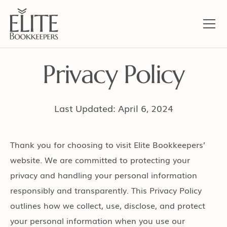
Privacy Policy
Last Updated: April 6, 2024
Thank you for choosing to visit Elite Bookkeepers’
website. We are committed to protecting your
privacy and handling your personal information
responsibly and transparently. This Privacy Policy
outlines how we collect, use, disclose, and protect
your personal information when you use our