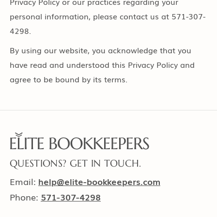
Privacy Policy or our practices regarding your
personal information, please contact us at 571-307-
4298.
By using our website, you acknowledge that you
have read and understood this Privacy Policy and
agree to be bound by its terms.
QUESTIONS? GET IN TOUCH.
Email:
help@elite-bookkeepers.com
Phone:
571-307-4298