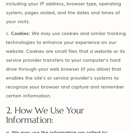
including your IP address, browser type, operating
system, pages visited, and the dates and times of
your visits.
c.
Cookies:
We may use cookies and similar tracking
technologies to enhance your experience on our
website. Cookies are small files that a website or its
service provider transfers to your computer's hard
drive through your web browser (if you allow) that
enables the site's or service provider's systems to
recognize your browser and capture and remember
certain information.
2. How We Use Your
Information:
a. We may use the information we collect to: