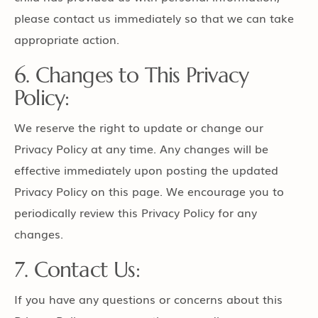
please contact us immediately so that we can take
appropriate action.
6. Changes to This Privacy
Policy:
We reserve the right to update or change our
Privacy Policy at any time. Any changes will be
effective immediately upon posting the updated
Privacy Policy on this page. We encourage you to
periodically review this Privacy Policy for any
changes.
7. Contact Us:
If you have any questions or concerns about this