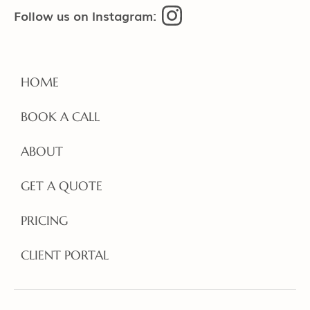
Follow us on Instagram:
HOME
BOOK A CALL
ABOUT
GET A QUOTE
PRICING
CLIENT PORTAL