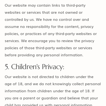
Our website may contain links to third-party
websites or services that are not owned or
controlled by us. We have no control over and
assume no responsibility for the content, privacy
policies, or practices of any third-party websites or
services. We encourage you to review the privacy
policies of those third-party websites or services
before providing any personal information.
5. Children's Privacy:
Our website is not directed to children under the
age of 18, and we do not knowingly collect personal
information from children under the age of 18. If
you are a parent or guardian and believe that your
child has provided us with personal information,